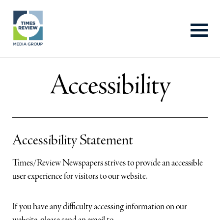
Accessibility
About Us
Advertise With Us
Accessibility Statement
Contact Us
Times/Review Newspapers strives to provide an accessible
user experience for visitors to our website.
Properties
If you have any difficulty accessing information on our