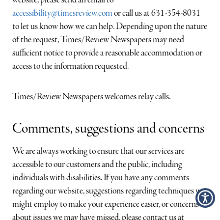
website, please send an email to
Suffolk Times
accessibility@timesreview.com
or call us at 631-354-8031
to let us know how we can help. Depending upon the nature
Riverhead News-Review
of the request, Times/Review Newspapers may need
sufficient notice to provide a reasonable accommodation or
Shelter Island Reporter
access to the information requested.
Northforker
Times/Review Newspapers welcomes relay calls.
Southforker
Comments, suggestions and concerns
We are always working to ensure that our services are
accessible to our customers and the public, including
individuals with disabilities. If you have any comments
regarding our website, suggestions regarding techniques we
might employ to make your experience easier, or concerns
about issues we may have missed, please contact us at