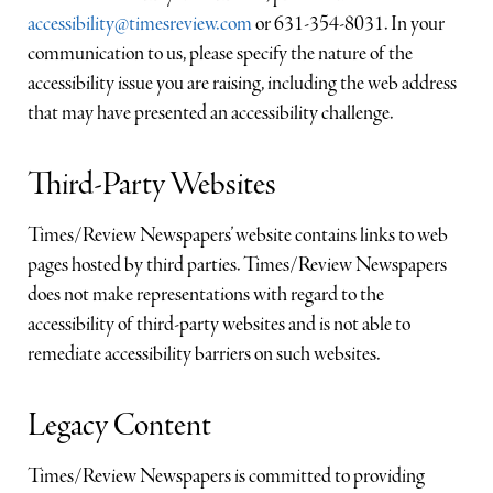
accessibility@timesreview.com
or 631-354-8031. In your
communication to us, please specify the nature of the
accessibility issue you are raising, including the web address
that may have presented an accessibility challenge.
Third-Party Websites
Times/Review Newspapers’ website contains links to web
pages hosted by third parties. Times/Review Newspapers
does not make representations with regard to the
accessibility of third-party websites and is not able to
remediate accessibility barriers on such websites.
Legacy Content
Times/Review Newspapers is committed to providing